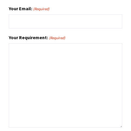
Your Email:
(Required)
Your Requirement:
(Required)