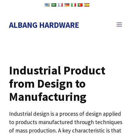
Skip
to
content
ALBANG HARDWARE
MEN
Industrial Product
from Design to
Manufacturing
Industrial design is a process of design applied
to products manufactured through techniques
of mass production. A key characteristic is that