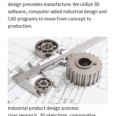
design precedes manufacture. We utilize 3D
software, computer-aided industrial design and
CAD programs to move from concept to
production.
Industrial product design process:
User research, 3D sketching, comparative