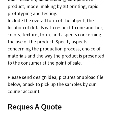
product, model making by 3D printing, rapid
prototyping and testing.
Include the overall form of the object, the
location of details with respect to one another,
colors, texture, form, and aspects concerning
the use of the product. Specify aspects
concerning the production process, choice of
materials and the way the product is presented
to the consumer at the point of sale.
Please send design idea, pictures or upload file
below, or ask to pick up the samples by our
courier account.
Reques A Quote