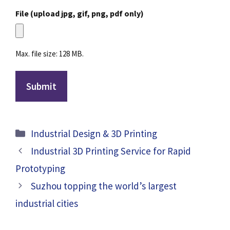
File (upload jpg, gif, png, pdf only)
Max. file size: 128 MB.
Categories
Industrial Design & 3D Printing
Industrial 3D Printing Service for Rapid
Prototyping
Suzhou topping the world’s largest
industrial cities