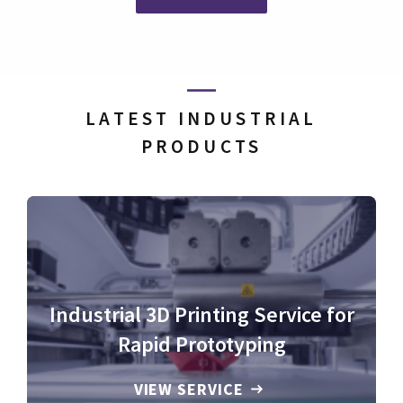
LATEST INDUSTRIAL
PRODUCTS
Industrial 3D Printing Service for
Rapid Prototyping
VIEW SERVICE