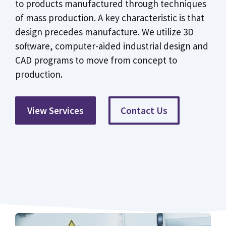
to products manufactured through techniques
of mass production. A key characteristic is that
design precedes manufacture. We utilize 3D
software, computer-aided industrial design and
CAD programs to move from concept to
production.
View Services
Contact Us