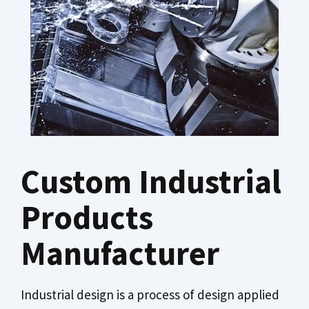
Custom Industrial
Products
Manufacturer
Industrial design is a process of design applied