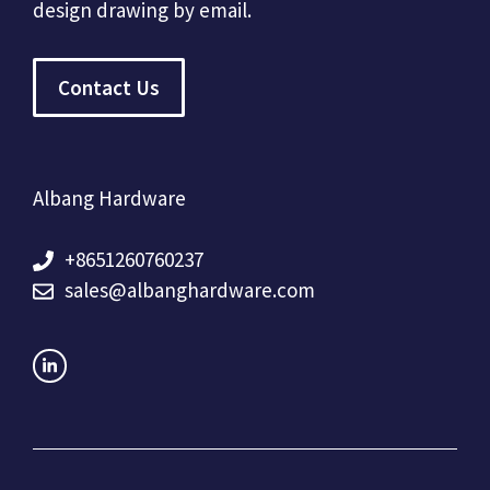
design drawing by email.
Contact Us
Albang Hardware
+8651260760237
sales@albanghardware.com