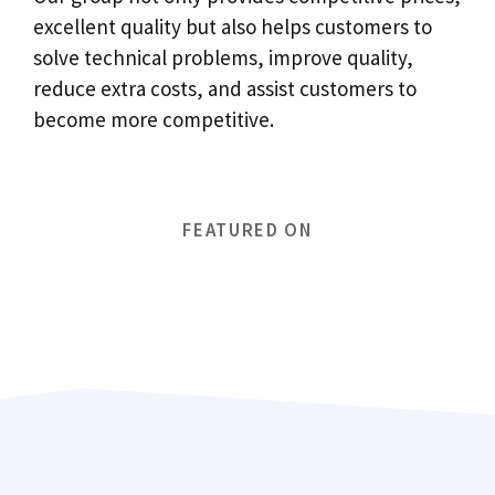
excellent quality but also helps customers to
solve technical problems, improve quality,
reduce extra costs, and assist customers to
become more competitive.
FEATURED ON