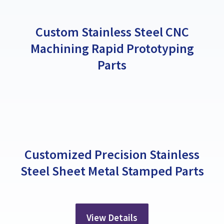
Custom Stainless Steel CNC
Machining Rapid Prototyping
Parts
Customized Precision Stainless
Steel Sheet Metal Stamped Parts
View Details