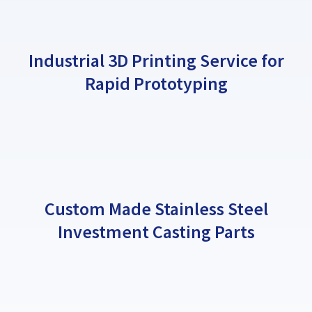
Industrial 3D Printing Service for
Rapid Prototyping
Custom Made Stainless Steel
Investment Casting Parts