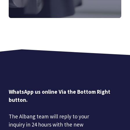
WhatsApp us online Via the Bottom Right
button.
The Albang team will reply to your
inquiry in 24 hours with the new