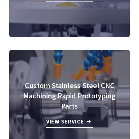
Custom Stainless Steel CNC
Machining Rapid Prototyping
Parts
VIEW SERVICE