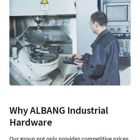
Why ALBANG Industrial
Hardware
Our group not only provides competitive prices,