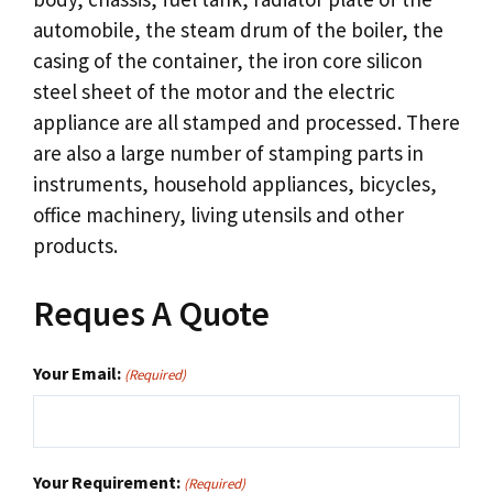
automobile, the steam drum of the boiler, the
casing of the container, the iron core silicon
steel sheet of the motor and the electric
appliance are all stamped and processed. There
are also a large number of stamping parts in
instruments, household appliances, bicycles,
office machinery, living utensils and other
products.
Reques A Quote
Your Email:
(Required)
Your Requirement:
(Required)