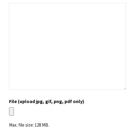
File (upload jpg, gif, png, pdf only)
Max. file size: 128 MB.