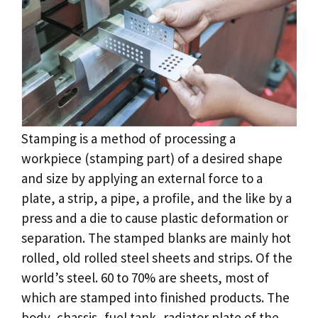
Stamping is a method of processing a
workpiece (stamping part) of a desired shape
and size by applying an external force to a
plate, a strip, a pipe, a profile, and the like by a
press and a die to cause plastic deformation or
separation. The stamped blanks are mainly hot
rolled, old rolled steel sheets and strips. Of the
world’s steel. 60 to 70% are sheets, most of
which are stamped into finished products. The
body, chassis, fuel tank, radiator plate of the