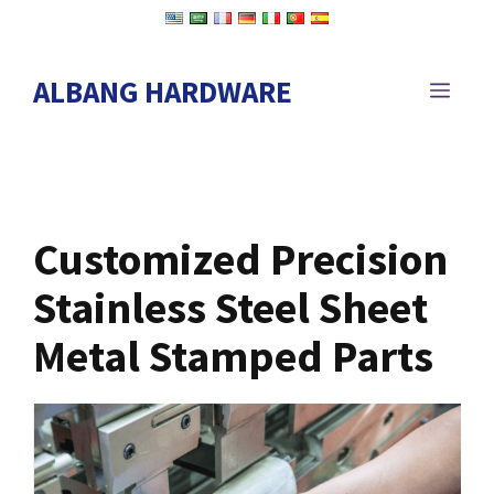
Skip
to
content
ALBANG HARDWARE
MEN
Customized Precision
Stainless Steel Sheet
Metal Stamped Parts