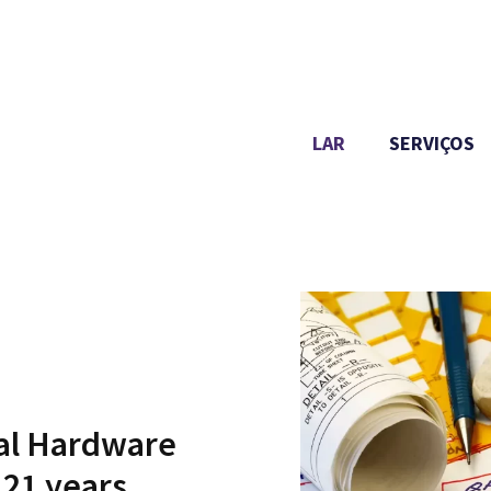
LAR
SERVIÇOS
ial Hardware
21
years