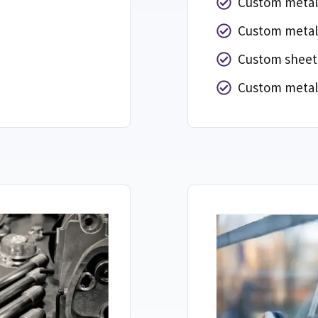
Custom metal
Custom metal
Custom sheet 
Custom metal