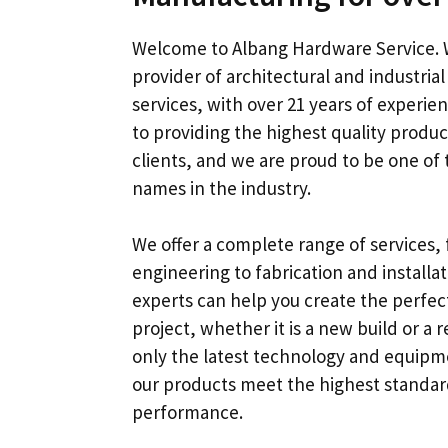
Welcome to Albang Hardware Service
.
provider of architectural and industria
services
,
with over
21
years of experie
to providing the highest quality produc
clients
,
and we are proud to be one of 
names in the industry
.
We offer a complete range of services
,
engineering to fabrication and installa
experts can help you create the perfect
project
,
whether it is a new build or a 
only the latest technology and equipm
our products meet the highest standard
performance
.