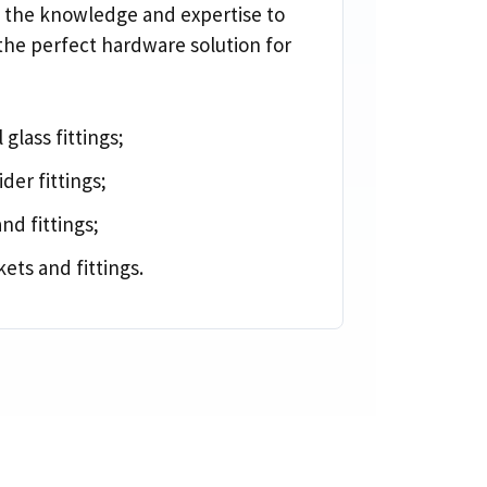
 the knowledge and expertise to
the perfect hardware solution for
 glass fittings
;
ider fittings
;
and fittings
;
ets and fittings
.