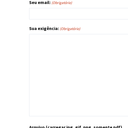
Seu email:
(Obrigatório)
Sua exigência:
(Obrigatório)
Arquivo (carregar jpg, gif, png, somente pdf)