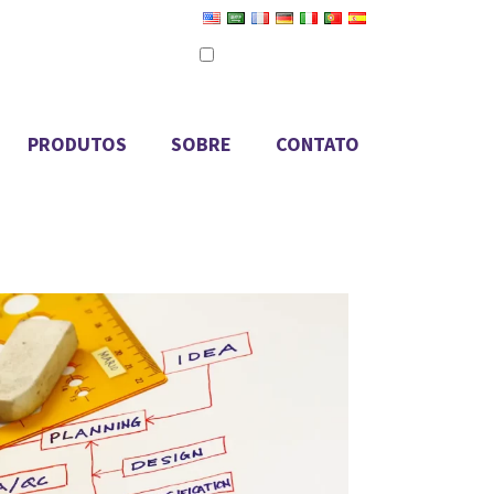
Definir como idioma padrão
Editar tradução
PRODUTOS
SOBRE
CONTATO