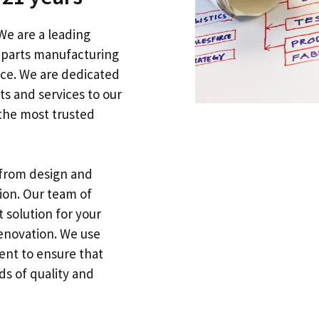
We are a leading
l parts manufacturing
nce
.
We are dedicated
ts and services to our
the most trusted
from design and
tion
.
Our team of
 solution for your
renovation
.
We use
ent to ensure that
s of quality and