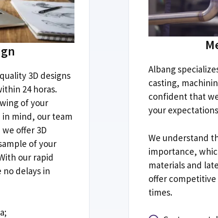
Me
ign
Albang specialize
quality 3D designs
casting
,
machini
ithin
24 horas.
confident that w
wing of your
your expectation
a in mind
,
our team
,
we offer 3D
We understand tha
 sample of your
importance
,
whic
With our rapid
materials and lat
e no delays in
offer competitive
times
.
ea
;