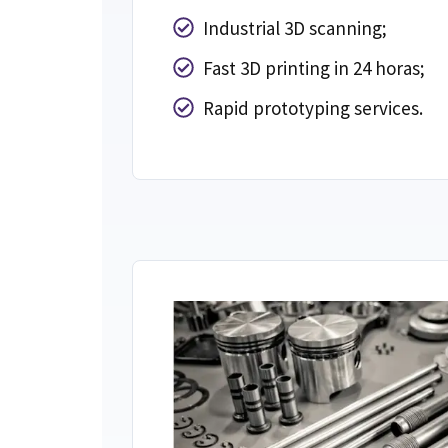
Industrial 3D scanning
;
Fast 3D printing in
24 horas;
Rapid prototyping services
.