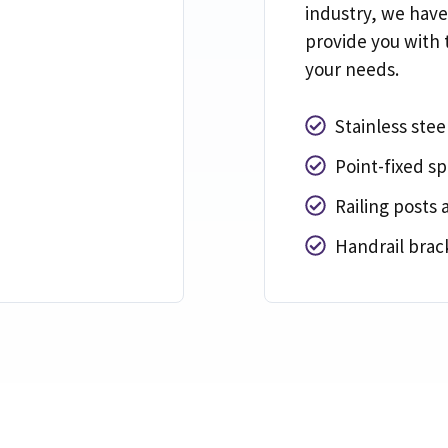
industry
,
we have
provide you with 
your needs
.
Stainless steel
Point-fixed sp
Railing posts 
Handrail brack