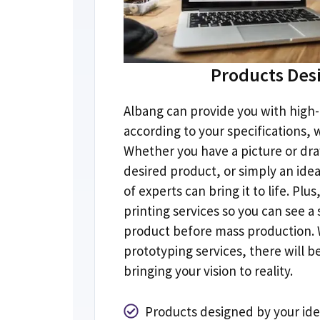
Products Des
Albang can provide you with high-
according to your specifications
,
w
Whether you have a picture or dra
desired product
,
or simply an ide
of experts can bring it to life
.
Plus
printing services so you can see a
product before mass production
.
prototyping services
,
there will b
bringing your vision to reality
.
Products designed by your id