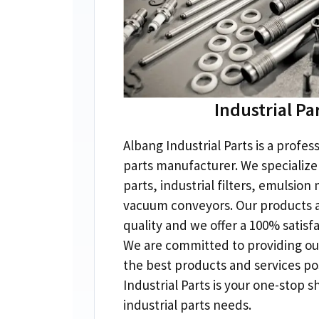
Industrial Pa
Albang Industrial Parts is a profess
parts manufacturer
.
We specialize 
parts
,
industrial filters
,
emulsion 
vacuum conveyors
.
Our products a
quality and we offer a
100%
satisf
We are committed to providing ou
the best products and services po
Industrial Parts is your one-stop s
industrial parts needs
.