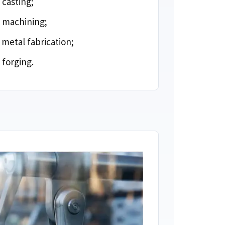
 casting
;
 machining
;
metal fabrication
;
 forging
.