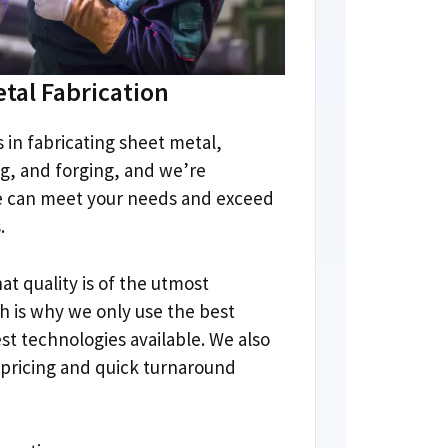
tal Fabrication
s in fabricating sheet metal
,
ng
,
and forging
,
and we’re
e can meet your needs and exceed
s
.
t quality is of the utmost
h is why we only use the best
est technologies available
.
We also
 pricing and quick turnaround