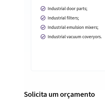
Industrial door parts
;
Industrial filters
;
Industrial emulsion mixers
;
Industrial vacuum coveryors
.
Solicita um orçamento