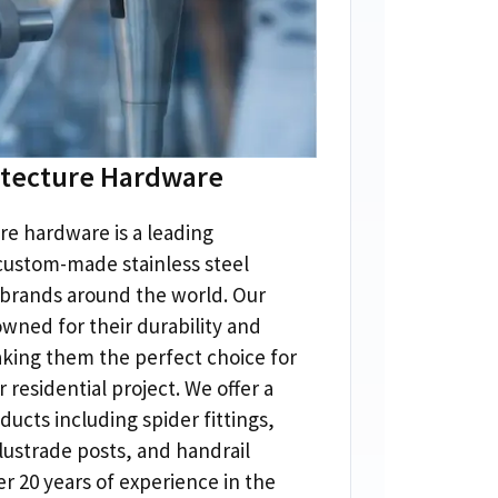
itecture Hardware
re hardware is a leading
custom-made stainless steel
 brands around the world
.
Our
wned for their durability and
king them the perfect choice for
 residential project
.
We offer a
ducts including spider fittings
,
lustrade posts
,
and handrail
er
20
years of experience in the