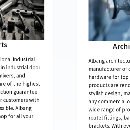
rts
Arch
ional industrial
Albang architectu
in industrial door
manufacturer of 
mixers
,
and
hardware for top
re of the highest
products are reno
action guarantee
.
stylish design
,
ma
r customers with
any commercial or
ssible
.
Albang
wide range of pro
hop for all your
routel fittings
,
ba
brackets
.
With ov